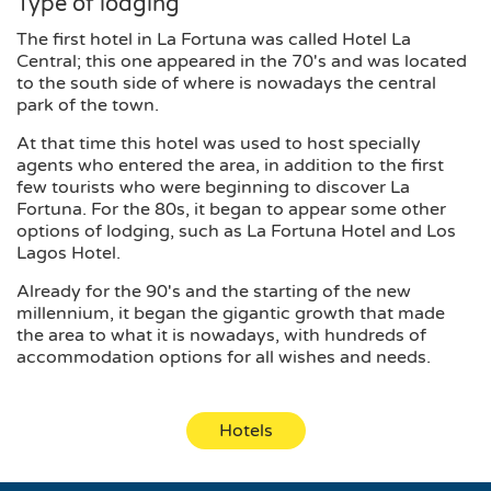
Type of lodging
The first hotel in La Fortuna was called Hotel La
Central; this one appeared in the 70's and was located
to the south side of where is nowadays the central
park of the town.
At that time this hotel was used to host specially
agents who entered the area, in addition to the first
few tourists who were beginning to discover La
Fortuna. For the 80s, it began to appear some other
options of lodging, such as La Fortuna Hotel and Los
Lagos Hotel.
Already for the 90's and the starting of the new
millennium, it began the gigantic growth that made
the area to what it is nowadays, with hundreds of
accommodation options for all wishes and needs.
Hotels