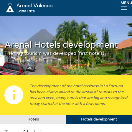
MENU
Arenal Hotels development
The way tourism was developed (first hotels)
The development of the hotel business in La Fortuna
has been always linked to the arrival of tourists to the
area and even, many hotels that are big and recognized
today started at the time with a few rooms.
Hotels
Hotels development