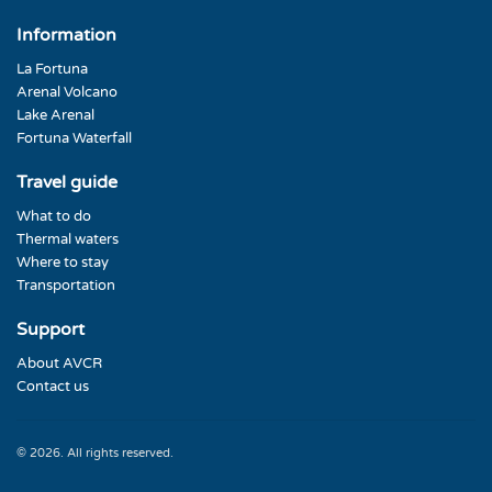
Information
La Fortuna
Arenal Volcano
Lake Arenal
Fortuna Waterfall
Travel guide
What to do
Thermal waters
Where to stay
Transportation
Support
About AVCR
Contact us
© 2026. All rights reserved.