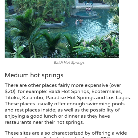
Baldi Hot Springs
Medium hot springs
There are other places fairly more expensive (over
$20), for example: Baldi Hot Springs, Ecotermales,
Titoku, Kalambu, Paradise Hot Springs and Los Lagos.
These places usually offer enough swimming pools
and rest places inside; as well as the possibility of
enjoying a good lunch or dinner as they have
restaurants near their hot springs.
These sites are also characterized by offering a wide