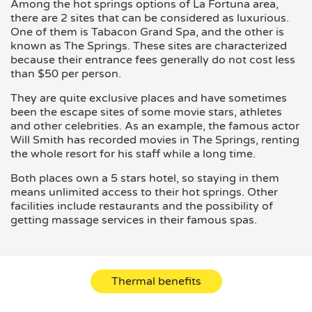
Among the hot springs options of La Fortuna area,
there are 2 sites that can be considered as luxurious.
One of them is Tabacon Grand Spa, and the other is
known as The Springs. These sites are characterized
because their entrance fees generally do not cost less
than $50 per person.
They are quite exclusive places and have sometimes
been the escape sites of some movie stars, athletes
and other celebrities. As an example, the famous actor
Will Smith has recorded movies in The Springs, renting
the whole resort for his staff while a long time.
Both places own a 5 stars hotel, so staying in them
means unlimited access to their hot springs. Other
facilities include restaurants and the possibility of
getting massage services in their famous spas.
Thermal benefits