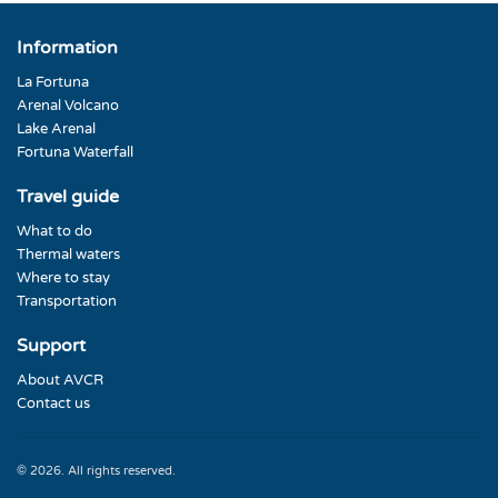
Information
La Fortuna
Arenal Volcano
Lake Arenal
Fortuna Waterfall
Travel guide
What to do
Thermal waters
Where to stay
Transportation
Support
About AVCR
Contact us
© 2026. All rights reserved.