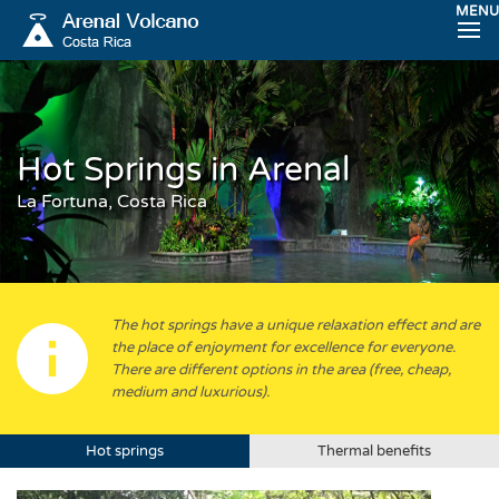
MENU
Hot Springs in Arenal
La Fortuna, Costa Rica
The hot springs have a unique relaxation effect and are
the place of enjoyment for excellence for everyone.
There are different options in the area (free, cheap,
medium and luxurious).
Hot springs
Thermal benefits