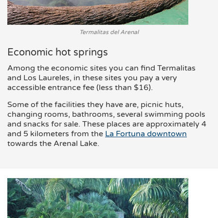
Termalitas del Arenal
Economic hot springs
Among the economic sites you can find Termalitas
and Los Laureles, in these sites you pay a very
accessible entrance fee (less than $16).
Some of the facilities they have are, picnic huts,
changing rooms, bathrooms, several swimming pools
and snacks for sale. These places are approximately 4
and 5 kilometers from the
La Fortuna downtown
towards the Arenal Lake.