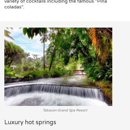
variety of cocktails including the famous "Piña
coladas".
Tabacon Grand Spa Resort
Luxury hot springs