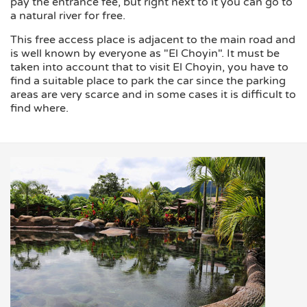
pay the entrance fee, but right next to it you can go to
a natural river for free.
This free access place is adjacent to the main road and
is well known by everyone as "El Choyin". It must be
taken into account that to visit El Choyin, you have to
find a suitable place to park the car since the parking
areas are very scarce and in some cases it is difficult to
find where.