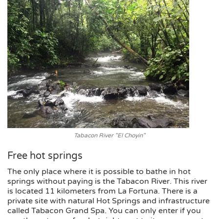
Tabacon River "El Choyin"
Free hot springs
The only place where it is possible to bathe in hot
springs without paying is the Tabacon River. This river
is located 11 kilometers from La Fortuna. There is a
private site with natural Hot Springs and infrastructure
called Tabacon Grand Spa. You can only enter if you